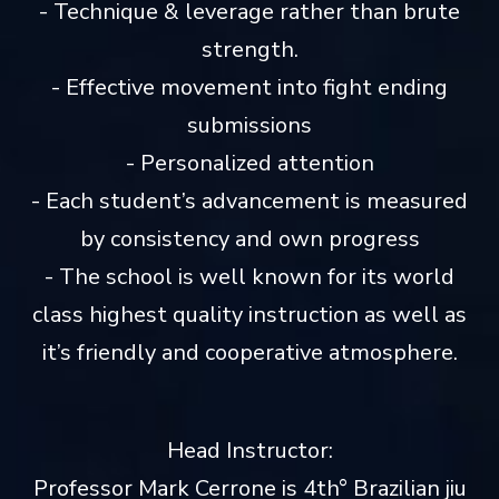
- Technique & leverage rather than brute
strength.
- Effective movement into fight ending
submissions
- Personalized attention
- Each student’s advancement is measured
by consistency and own progress
- The school is well known for its world
class highest quality instruction as well as
it’s friendly and cooperative atmosphere.
Head Instructor:
Professor Mark Cerrone is 4th° Brazilian jiu