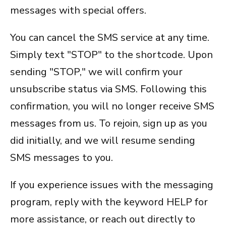
messages with special offers.
You can cancel the SMS service at any time.
Simply text "STOP" to the shortcode. Upon
sending "STOP," we will confirm your
unsubscribe status via SMS. Following this
confirmation, you will no longer receive SMS
messages from us. To rejoin, sign up as you
did initially, and we will resume sending
SMS messages to you.
If you experience issues with the messaging
program, reply with the keyword HELP for
more assistance, or reach out directly to