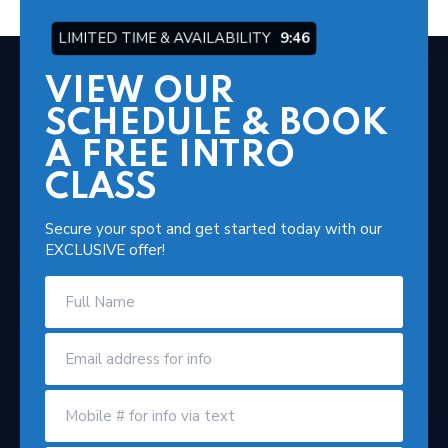
LIMITED TIME & AVAILABILITY
9:45
VIEW OUR
SCHEDULE & BOOK
A FREE INTRO
CLASS
Secure your spot and get started today with our
EXCLUSIVE offer!