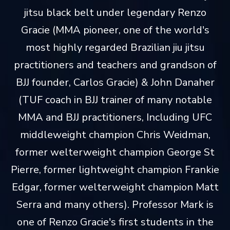
jitsu black belt under legendary Renzo
Gracie (MMA pioneer, one of the world's
most highly regarded Brazilian jiu jitsu
practitioners and teachers and grandson of
BJJ founder, Carlos Gracie) & John Danaher
(TUF coach in BJJ trainer of many notable
MMA and BJJ practitioners, Including UFC
middleweight champion Chris Weidman,
former welterweight champion George St
Pierre, former lightweight champion Frankie
Edgar, former welterweight champion Matt
Serra and many others). Professor Mark is
one of Renzo Gracie's first students in the