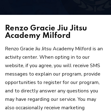
Arts/Fitness
INSTRUCTORS
Renzo Gracie Jiu Jitsu
BLOG
Academy Milford
OUR REVIEWS
Renzo Gracie Jiu Jitsu Academy Milford is an
activity center. When opting in to our
CONTACT
website, if you agree, you will receive SMS
SCHEDULE & PRICING
messages to explain our program, provide
opportunities to register for our program,
and to directly answer any questions you
may have regarding our service. You may
also occasionally receive marketing