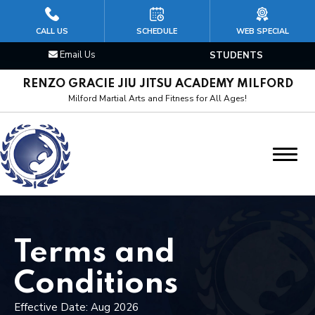
HOME
CALL US
SCHEDULE
WEB SPECIAL
Email Us
STUDENTS
CLASSES
RENZO GRACIE JIU JITSU ACADEMY MILFORD
Kid’s Jiu Jitsu
Milford Martial Arts and Fitness for All Ages!
Brazilian Jiu Jitsu
Mixed Martial Arts (MMA)
Cardio Kickboxing
Boxing & Muay Thai
Terms and
Wrestling/Judo
Conditions
Effective Date: Aug 2026
Personal Training Martial