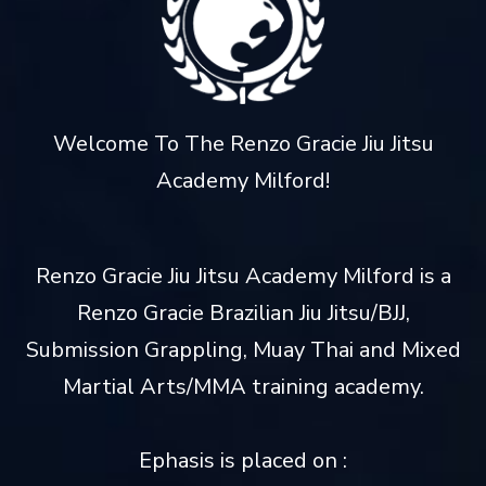
Welcome To The Renzo Gracie Jiu Jitsu
Academy Milford!
Renzo Gracie Jiu Jitsu Academy Milford is a
Renzo Gracie Brazilian Jiu Jitsu/BJJ,
Submission Grappling, Muay Thai and Mixed
Martial Arts/MMA training academy.
Ephasis is placed on :