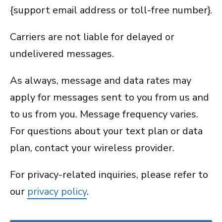
{support email address or toll-free number}.
Carriers are not liable for delayed or
undelivered messages.
As always, message and data rates may
apply for messages sent to you from us and
to us from you. Message frequency varies.
For questions about your text plan or data
plan, contact your wireless provider.
For privacy-related inquiries, please refer to
our
privacy policy
.