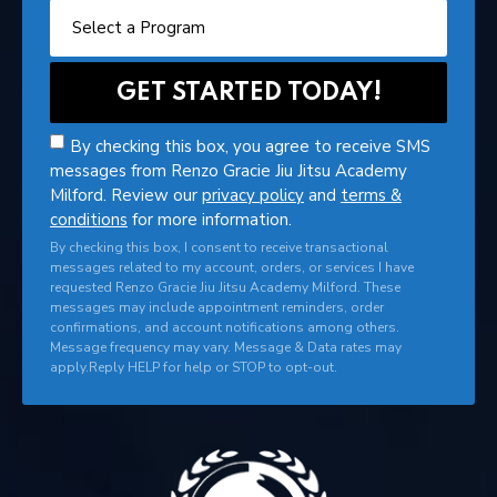
By checking this box, you agree to receive SMS
messages from Renzo Gracie Jiu Jitsu Academy
Milford. Review our
privacy policy
and
terms &
conditions
for more information.
By checking this box, I consent to receive transactional
messages related to my account, orders, or services I have
requested Renzo Gracie Jiu Jitsu Academy Milford. These
messages may include appointment reminders, order
confirmations, and account notifications among others.
Message frequency may vary. Message & Data rates may
apply.Reply HELP for help or STOP to opt-out.