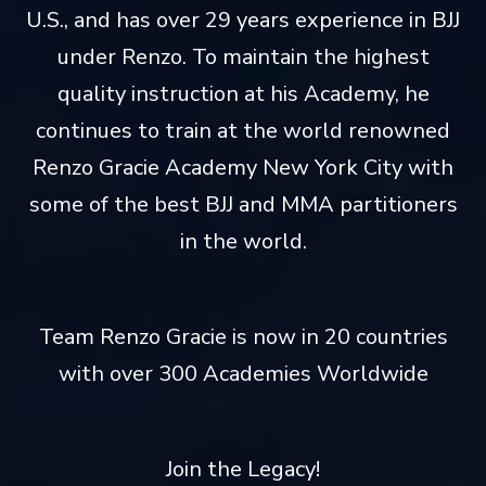
U.S., and has over 29 years experience in BJJ
under Renzo. To maintain the highest
quality instruction at his Academy, he
continues to train at the world renowned
Renzo Gracie Academy New York City with
some of the best BJJ and MMA partitioners
in the world.
Team Renzo Gracie is now in 20 countries
with over 300 Academies Worldwide
Join the Legacy!