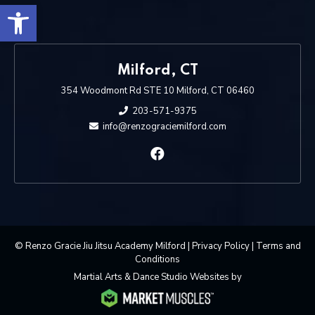
Open toolbar
Milford, CT
354 Woodmont Rd STE 10 Milford, CT 06460
203-571-9375
info@renzograciemilford.com
© Renzo Gracie Jiu Jitsu Academy Milford |
Privacy Policy
|
Terms and
Conditions
Martial Arts & Dance Studio Websites by