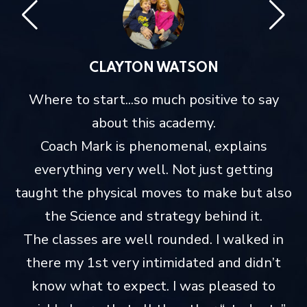
CLAYTON WATSON
me
Where to start...so much positive to say
about this academy.
Coach Mark is phenomenal, explains
everything very well. Not just getting
taught the physical moves to make but also
the Science and strategy behind it.
The classes are well rounded. I walked in
there my 1st very intimidated and didn’t
know what to expect. I was pleased to