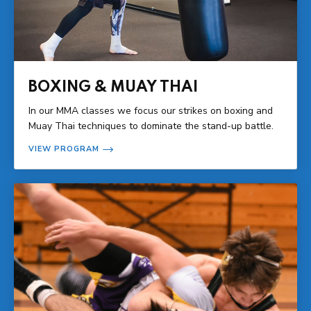
BOXING & MUAY THAI
In our MMA classes we focus our strikes on boxing and
Muay Thai techniques to dominate the stand-up battle.
VIEW PROGRAM