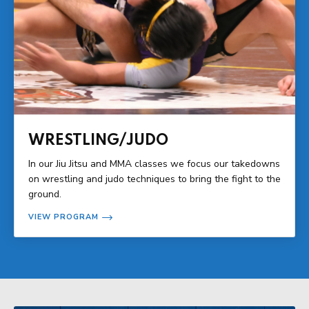
WRESTLING/JUDO
In our Jiu Jitsu and MMA classes we focus our takedowns
on wrestling and judo techniques to bring the fight to the
ground.
VIEW PROGRAM