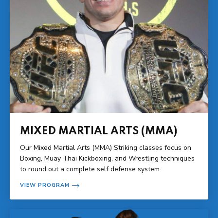
MIXED MARTIAL ARTS (MMA)
Our Mixed Martial Arts (MMA) Striking classes focus on
Boxing, Muay Thai Kickboxing, and Wrestling techniques
to round out a complete self defense system.
VIEW PROGRAM