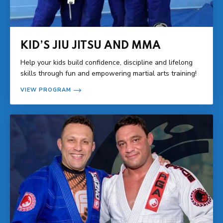
KID’S JIU JITSU AND MMA
Help your kids build confidence, discipline and lifelong
skills through fun and empowering martial arts training!
VIEW PROGRAM