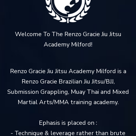
Welcome To The Renzo Gracie Jiu Jitsu
Academy Milford!
Renzo Gracie Jiu Jitsu Academy Milford is a
Renzo Gracie Brazilian Jiu Jitsu/BJJ,
Submission Grappling, Muay Thai and Mixed
Martial Arts/MMA training academy.
Ephasis is placed on :
- Technique & leverage rather than brute