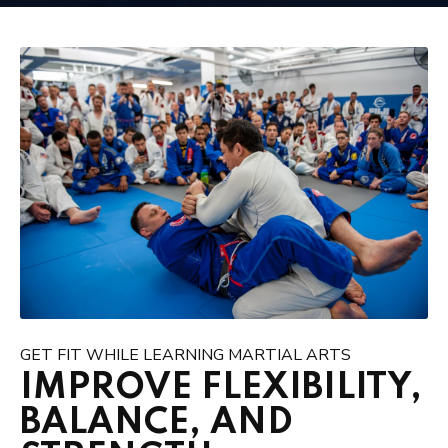
GET FIT WHILE LEARNING MARTIAL ARTS
IMPROVE FLEXIBILITY,
BALANCE, AND