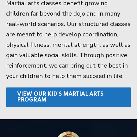
Martial arts classes benefit growing
children far beyond the dojo and in many
real-world scenarios. Our structured classes
are meant to help develop coordination,
physical fitness, mental strength, as well as
gain valuable social skills. Through positive
reinforcement, we can bring out the best in
your children to help them succeed in life.
VIEW OUR KID’S MARTIAL ARTS
PROGRAM