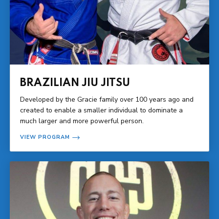
BRAZILIAN JIU JITSU
Developed by the Gracie family over 100 years ago and
created to enable a smaller individual to dominate a
much larger and more powerful person.
VIEW PROGRAM