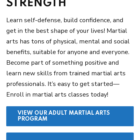
STRENGTH
Learn self-defense, build confidence, and
get in the best shape of your lives! Martial
arts has tons of physical, mental and social
benefits, suitable for anyone and everyone.
Become part of something positive and
learn new skills from trained martial arts
professionals. It’s easy to get started—
Enroll in martial arts classes today!
VIEW OUR ADULT MARTIAL ARTS
PROGRAM