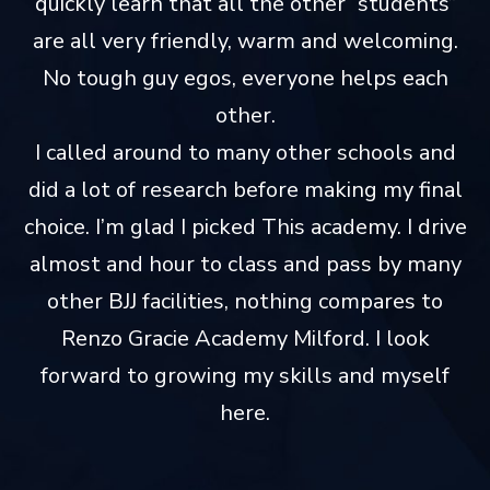
quickly learn that all the other “students”
are all very friendly, warm and welcoming.
No tough guy egos, everyone helps each
other.
I called around to many other schools and
did a lot of research before making my final
choice. I’m glad I picked This academy. I drive
almost and hour to class and pass by many
other BJJ facilities, nothing compares to
Renzo Gracie Academy Milford. I look
forward to growing my skills and myself
here.