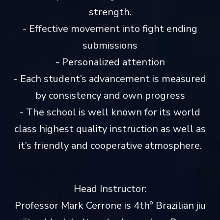
strength.
- Effective movement into fight ending
submissions
- Personalized attention
- Each student’s advancement is measured
by consistency and own progress
- The school is well known for its world
class highest quality instruction as well as
it’s friendly and cooperative atmosphere.
Head Instructor:
Professor Mark Cerrone is 4th° Brazilian jiu