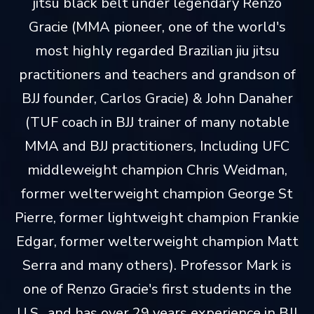
jitsu black belt under legendary Renzo
Gracie (MMA pioneer, one of the world's
most highly regarded Brazilian jiu jitsu
practitioners and teachers and grandson of
BJJ founder, Carlos Gracie) & John Danaher
(TUF coach in BJJ trainer of many notable
MMA and BJJ practitioners, Including UFC
middleweight champion Chris Weidman,
former welterweight champion George St
Pierre, former lightweight champion Frankie
Edgar, former welterweight champion Matt
Serra and many others). Professor Mark is
one of Renzo Gracie's first students in the
U.S., and has over 29 years experience in BJJ