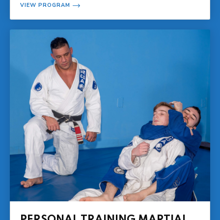
VIEW PROGRAM
PERSONAL TRAINING MARTIAL