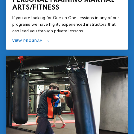
ARTS/FITNESS
If you are looking for One on One sessions in any of our
programs we have highly experienced instructors that
can lead you through private lessons.
VIEW PROGRAM