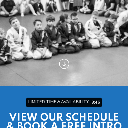
Arts/Fitness
INSTRUCTORS
BLOG
OUR REVIEWS
CONTACT
SCHEDULE & PRICING
LIMITED TIME & AVAILABILITY
9:44
VIEW OUR SCHEDULE
& BOOK A FREE INTRO