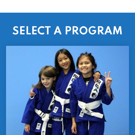
SELECT A PROGRAM