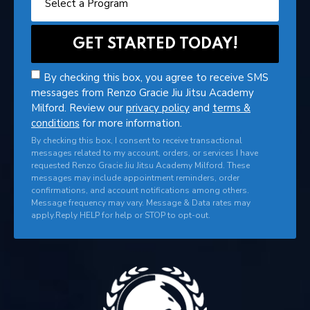
By checking this box, you agree to receive SMS
messages from Renzo Gracie Jiu Jitsu Academy
Milford. Review our
privacy policy
and
terms &
conditions
for more information.
By checking this box, I consent to receive transactional
messages related to my account, orders, or services I have
requested Renzo Gracie Jiu Jitsu Academy Milford. These
messages may include appointment reminders, order
confirmations, and account notifications among others.
Message frequency may vary. Message & Data rates may
apply.Reply HELP for help or STOP to opt-out.