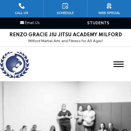
HOME
CALL US
SCHEDULE
WEB SPECIAL
Email Us
STUDENTS
CLASSES
RENZO GRACIE JIU JITSU ACADEMY MILFORD
Kid’s Jiu Jitsu
Milford Martial Arts and Fitness for All Ages!
Brazilian Jiu Jitsu
Mixed Martial Arts (MMA)
Cardio Kickboxing
Boxing & Muay Thai
Wrestling/Judo
Personal Training Martial