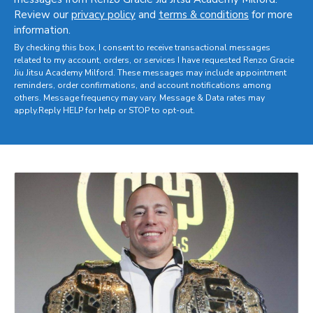
Review our
privacy policy
and
terms & conditions
for more
information.
By checking this box, I consent to receive transactional messages
related to my account, orders, or services I have requested Renzo Gracie
Jiu Jitsu Academy Milford. These messages may include appointment
reminders, order confirmations, and account notifications among
others. Message frequency may vary. Message & Data rates may
apply.Reply HELP for help or STOP to opt-out.