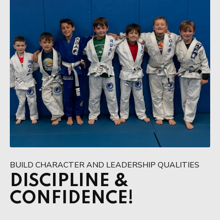
BUILD CHARACTER AND LEADERSHIP QUALITIES
DISCIPLINE &
CONFIDENCE!