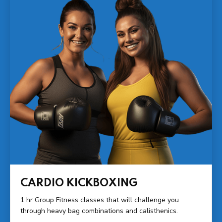
CARDIO KICKBOXING
1 hr Group Fitness classes that will challenge you
through heavy bag combinations and calisthenics.