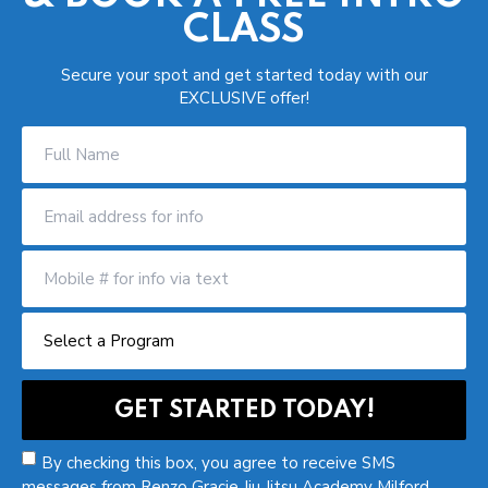
CLASS
Secure your spot and get started today with our
EXCLUSIVE offer!
By checking this box, you agree to receive SMS
messages from Renzo Gracie Jiu Jitsu Academy Milford.