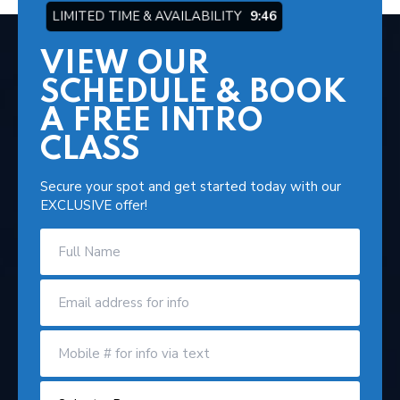
LIMITED TIME & AVAILABILITY
9:44
VIEW OUR
SCHEDULE & BOOK
A FREE INTRO
CLASS
Secure your spot and get started today with our
EXCLUSIVE offer!