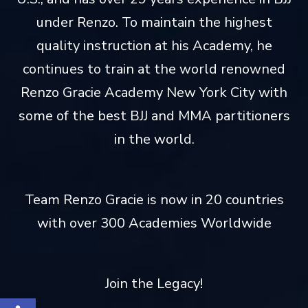
under Renzo. To maintain the highest
quality instruction at his Academy, he
continues to train at the world renowned
Renzo Gracie Academy New York City with
some of the best BJJ and MMA partitioners
in the world.
Team Renzo Gracie is now in 20 countries
with over 300 Academies Worldwide
Join the Legacy!
Open toolbar