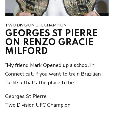
TWO DIVISION UFC CHAMPION
GEORGES ST PIERRE
ON RENZO GRACIE
MILFORD
“My friend Mark Opened up a school in
Connecticut. If you want to train Brazilian
Jiu-Jitsu that’s the place to be”
Georges St Pierre
Two Division UFC Champion