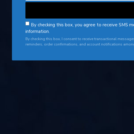
By checking this box, you agree to receive SMS m
information.
By checking this box, I consent to receive transactional messag
reminders, order confirmations, and account notifications amon