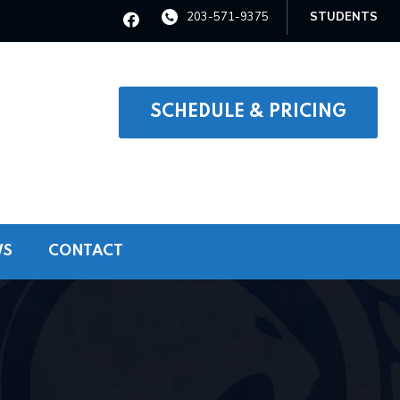
203-571-9375
STUDENTS
SCHEDULE & PRICING
WS
CONTACT