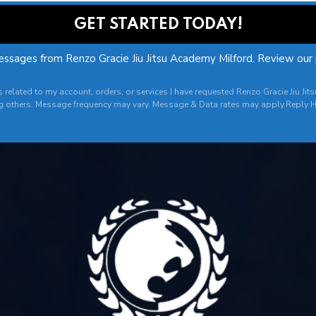
essages from Renzo Gracie Jiu Jitsu Academy Milford. Review our
es related to my account, orders, or services I have requested Renzo Gracie Jiu
g others. Message frequency may vary. Message & Data rates may apply.Reply H