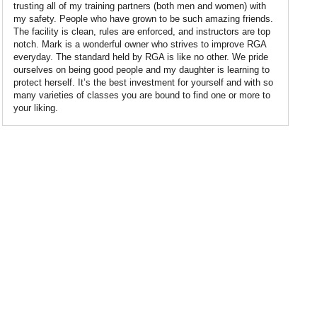
trusting all of my training partners (both men and women) with
my safety. People who have grown to be such amazing friends.
The facility is clean, rules are enforced, and instructors are top
notch. Mark is a wonderful owner who strives to improve RGA
everyday. The standard held by RGA is like no other. We pride
ourselves on being good people and my daughter is learning to
protect herself. It’s the best investment for yourself and with so
many varieties of classes you are bound to find one or more to
your liking.