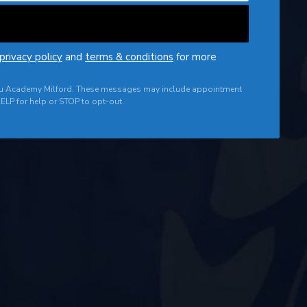
privacy policy
and
terms & conditions
for more
 Jitsu Academy Milford. These messages may include appointment
ELP for help or STOP to opt-out.