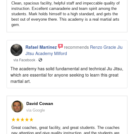
Clean, spacious facility, helpful staff and impeccable quality of
instruction. Excellent camaraderie and team spirit among the
students. Mark holds himself to a high standard, and gets the
best out of everyone there. This academy is a real martial arts
gem.
Rafael Martinez
recommends
Renzo Gracie Jiu
Jitsu Academy Milford
via Facebook ·
The academy has solid fundamental and technical Jiu Jitsu,
which are essential for anyone seeking to learn this great
martial art.
David Cowan
via Google
Great coaches, great facility, and great students. The coaches
pay attention and give quality instruction, and the students are