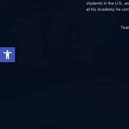
students in the U.S., a
at his Academy, he con
Team
Open toolbar