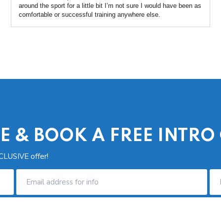
around the sport for a little bit I’m not sure I would have been as
comfortable or successful training anywhere else.
E & BOOK A FREE INTRO
CLUSIVE offer!