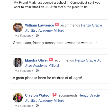
My Friend Mark just opened a school in Connecticut so if you
want to train Brazilian Jiu Jitsu that’s the place to be!
William Lawrence
recommends
Renzo Gracie
Jiu Jitsu Academy Milford
via Facebook ·
Great place, friendly atmosphere, awesome work out!!!
Marsha Oliver
recommends
Renzo Gracie Jiu
Jitsu Academy Milford
via Facebook ·
A great place to learn for children of all ages!
Clayton Watson
recommends
Renzo Gracie
Jiu Jitsu Academy Milford
via Facebook ·