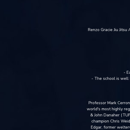
Renzo Gracie Jiu Jitsu
- E
- The school is well 
Professor Mark Cerrone
world's most highly reg
& John Danaher (TUF 
champion Chris Weid
Edgar, former welter