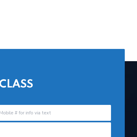
 CLASS