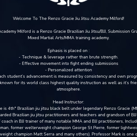
Welcome To The Renzo Gracie Jiu Jitsu Academy Milford!
 Academy Milford is a Renzo Gracie Brazilian Jiu Jitsu/BJJ, Submission G
Mixed Martial Arts/MMA training academy.
Ephasis is placed on :
- Technique & leverage rather than brute strength.
- Effective movement into fight ending submissions
- Personalized attention
ach student’s advancement is measured by consistency and own prog
known for its world class highest quality instruction as well as it’s fr
atmosphere.
Head Instructor:
 is 4th° Brazilian jiu jitsu black belt under legendary Renzo Gracie (
arded Brazilian jiu jitsu practitioners and teachers and grandson of BJJ
coach in BJJ trainer of many notable MMA and BJJ practitioners, Inclu
man, former welterweight champion George St Pierre, former lightwei
weight champion Matt Serra and many others). Professor Mark is one of