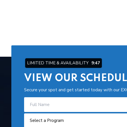
LIMITED TIME & AVAILABILITY
9:46
VIEW OUR SCHEDUL
Secure your spot and get started today with our EX