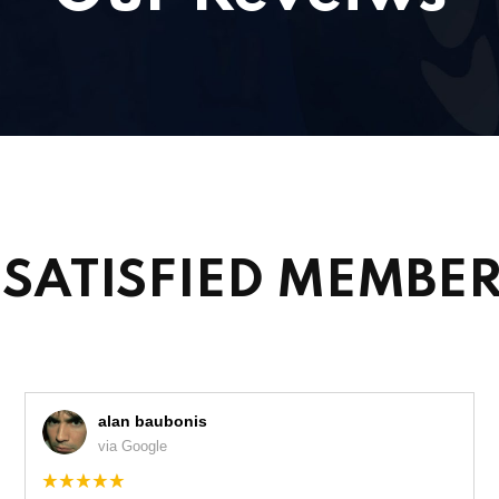
SATISFIED MEMBE
alan baubonis
via Google