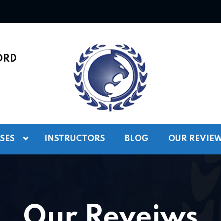
ORD
SES
INSTRUCTORS
BLOG
OUR REVIE
Our Reveiws