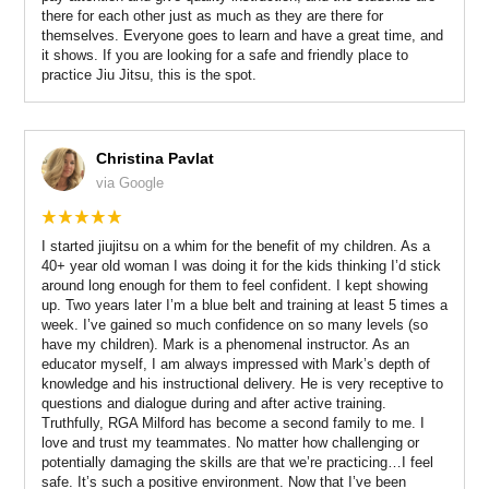
there for each other just as much as they are there for
themselves. Everyone goes to learn and have a great time, and
it shows. If you are looking for a safe and friendly place to
practice Jiu Jitsu, this is the spot.
Christina Pavlat
via Google
I started jiujitsu on a whim for the benefit of my children. As a
40+ year old woman I was doing it for the kids thinking I’d stick
around long enough for them to feel confident. I kept showing
up. Two years later I’m a blue belt and training at least 5 times a
week. I’ve gained so much confidence on so many levels (so
have my children). Mark is a phenomenal instructor. As an
educator myself, I am always impressed with Mark’s depth of
knowledge and his instructional delivery. He is very receptive to
questions and dialogue during and after active training.
Truthfully, RGA Milford has become a second family to me. I
love and trust my teammates. No matter how challenging or
potentially damaging the skills are that we’re practicing…I feel
safe. It’s such a positive environment. Now that I’ve been