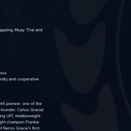
rappling, Muay Thai and
ress
iendly and cooperative
MMA pioneer, one of the
 founder, Carlos Gracie)
ding UFC middleweight
ght champion Frankie
 Renzo Gracie's first