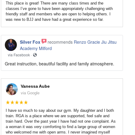
This place is great! There are many class times and the
classes I’ve gone to have been appropriately challenging with
friendly staff and members who are open to helping others. I
was new to BJJ and have had a great experience so far.
Silver Fox
recommends
Renzo Gracie Jiu Jitsu
Academy Milford
via Facebook ·
Great instruction, beautiful facility and family atmosphere.
Vanessa Aube
via Google
I have so much to say about our gym. My daughter and I both
train. RGA is a place where we are supported, feel safe and
train hard. Over the past year I have had not one complaint. As
a woman it was very comforting to find a large group of women
who welcomed me with open arms. I never imagined myself