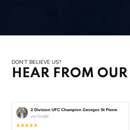
DON’T BELIEVE US?
HEAR FROM OUR 
2 Division UFC Champion Georges St Pierre
via Google