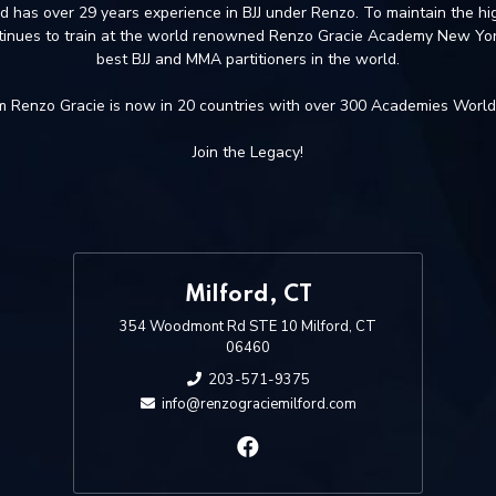
nd has over 29 years experience in BJJ under Renzo. To maintain the hig
tinues to train at the world renowned Renzo Gracie Academy New Yor
best BJJ and MMA partitioners in the world.
 Renzo Gracie is now in 20 countries with over 300 Academies Worl
Join the Legacy!
Milford, CT
354 Woodmont Rd STE 10 Milford, CT
06460
203-571-9375
info@renzograciemilford.com