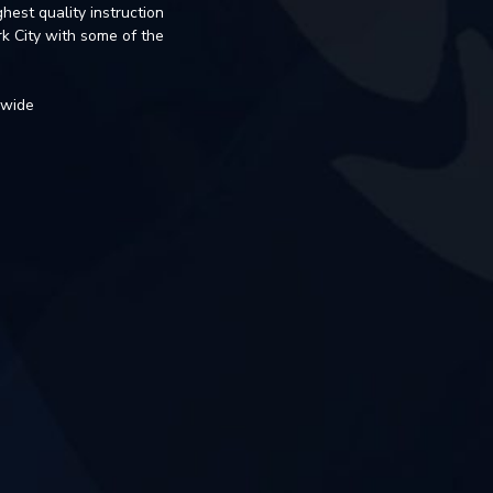
hest quality instruction
k City with some of the
dwide