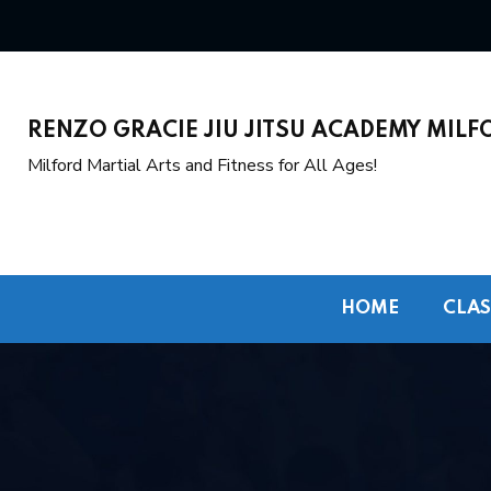
RENZO GRACIE JIU JITSU ACADEMY MILF
Milford Martial Arts and Fitness for All Ages!
HOME
CLAS