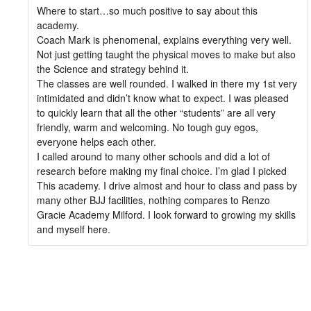
Where to start…so much positive to say about this
academy.
Coach Mark is phenomenal, explains everything very well.
Not just getting taught the physical moves to make but also
the Science and strategy behind it.
The classes are well rounded. I walked in there my 1st very
intimidated and didn’t know what to expect. I was pleased
to quickly learn that all the other “students” are all very
friendly, warm and welcoming. No tough guy egos,
everyone helps each other.
I called around to many other schools and did a lot of
research before making my final choice. I’m glad I picked
This academy. I drive almost and hour to class and pass by
many other BJJ facilities, nothing compares to Renzo
Gracie Academy Milford. I look forward to growing my skills
and myself here.