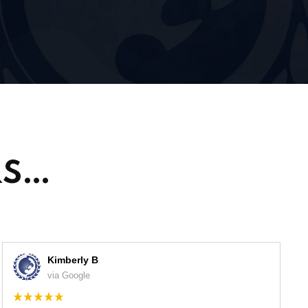
RS…
Kimberly B
via Google